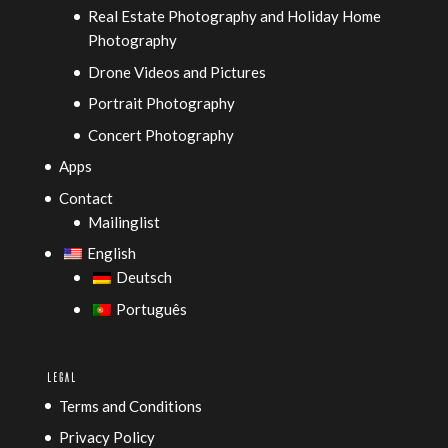
Real Estate Photography and Holiday Home
Photography
Drone Videos and Pictures
Portrait Photography
Concert Photography
Apps
Contact
Mailinglist
English
Deutsch
Português
LEGAL
Terms and Conditions
Privacy Policy