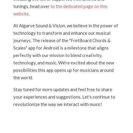
tunings, head over
to the dedicated page on this
website
.
At Algarve Sound & Vision, we believe in the power of
technology to transform and enhance our musical
journeys. The release of the "FretBoard Chords &
Scales" app for Android is a milestone that aligns
perfectly with our mission to blend creativity,
technology, and music. We're excited about the new
possibilities this app opens up for musicians around
the world.
Stay tuned for more updates and feel free to share
your experiences and suggestions. Let's continue to
revolutionize the way we interact with music!