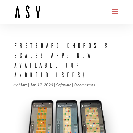
FRETBOARD CHORDS &
SCALES APP: NOW
AVAILABLE FOR
ANDROID USERS!
by
Marc
|
Jan 19, 2024
|
Software
|
0 comments