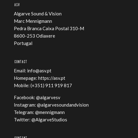
ASV
Algarve Sound & Vision
Marc Mennigmann
Pedra Branca Caixa Postal 310-M
8600-253 Odiaxere
Portugal
CONTACT
Email:
info@asv.pt
Homepage:
https://asv.pt
Mobile: ‭(+351) 911 919 817‬
Facebook:
@algarvesv
Instagram:
@algarvesoundandvision
Telegram:
@mennigmann
Twitter:
@AlgarveStudios
CONTENT