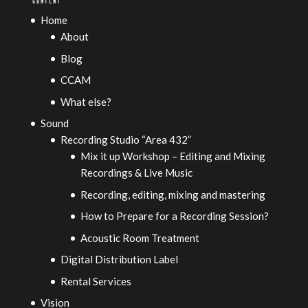
Home
About
Blog
CCAM
What else?
Sound
Recording Studio “Area 432”
Mix it up Workshop – Editing and Mixing
Recordings & Live Music
Recording, editing, mixing and mastering
How to Prepare for a Recording Session?
Acoustic Room Treatment
Digital Distribution Label
Rental Services
Vision