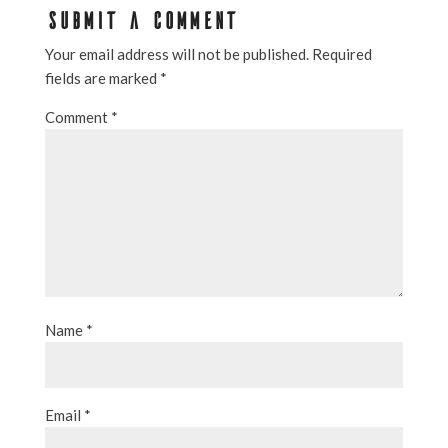
SUBMIT A COMMENT
Your email address will not be published.
Required
fields are marked
*
Comment
*
Name
*
Email
*