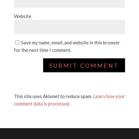
Website
Save my name, email, and website in this browser
for the next time I comment.
This site uses Akismet to reduce spam.
Learn how your
comment data is processed.