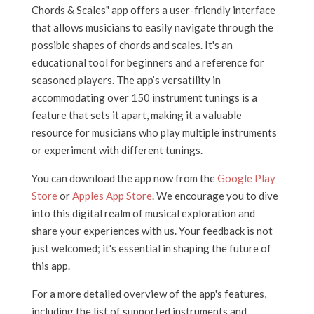
Chords & Scales" app offers a user-friendly interface
that allows musicians to easily navigate through the
possible shapes of chords and scales. It's an
educational tool for beginners and a reference for
seasoned players. The app’s versatility in
accommodating over 150 instrument tunings is a
feature that sets it apart, making it a valuable
resource for musicians who play multiple instruments
or experiment with different tunings.
You can download the app now from the
Google Play
Store
or
Apples App Store
. We encourage you to dive
into this digital realm of musical exploration and
share your experiences with us. Your feedback is not
just welcomed; it's essential in shaping the future of
this app.
For a more detailed overview of the app's features,
including the list of supported instruments and