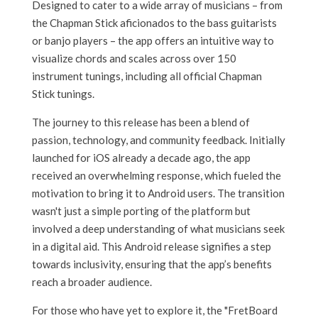
Designed to cater to a wide array of musicians – from
the Chapman Stick aficionados to the bass guitarists
or banjo players – the app offers an intuitive way to
visualize chords and scales across over 150
instrument tunings, including all official Chapman
Stick tunings.
The journey to this release has been a blend of
passion, technology, and community feedback. Initially
launched for iOS already a decade ago, the app
received an overwhelming response, which fueled the
motivation to bring it to Android users. The transition
wasn't just a simple porting of the platform but
involved a deep understanding of what musicians seek
in a digital aid. This Android release signifies a step
towards inclusivity, ensuring that the app’s benefits
reach a broader audience.
For those who have yet to explore it, the "FretBoard