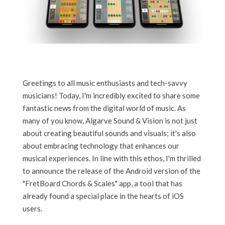
Greetings to all music enthusiasts and tech-savvy
musicians! Today, I'm incredibly excited to share some
fantastic news from the digital world of music. As
many of you know, Algarve Sound & Vision is not just
about creating beautiful sounds and visuals; it's also
about embracing technology that enhances our
musical experiences. In line with this ethos, I'm thrilled
to announce the release of the Android version of the
"FretBoard Chords & Scales" app, a tool that has
already found a special place in the hearts of iOS
users.